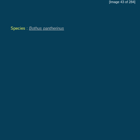
[Image 43 of 284]
Species :
Bothus pantherinus