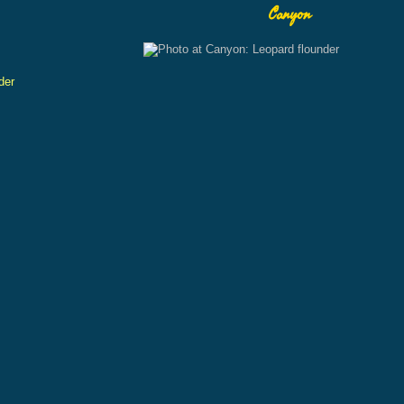
Canyon
der