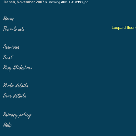
Dahab, November 2007
»
Viewing
dhb_B150393.jpg
Home
Leopard floun
Thumbnails
Previous
Next
Play Slideshow
Photo details
Dive details
Privacy policy
Help