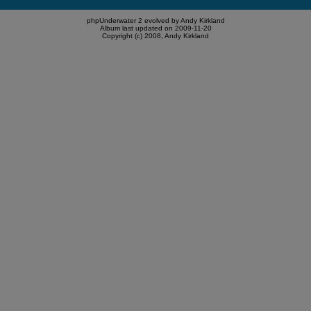
phpUnderwater 2 evolved by Andy Kirkland
Album last updated on 2009-11-20
Copyright (c) 2008, Andy Kirkland