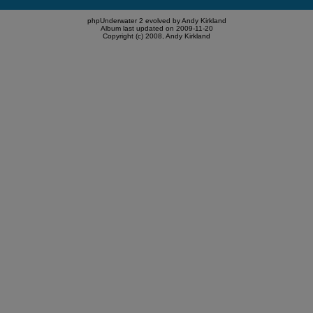
phpUnderwater 2 evolved by Andy Kirkland
Album last updated on 2009-11-20
Copyright (c) 2008, Andy Kirkland