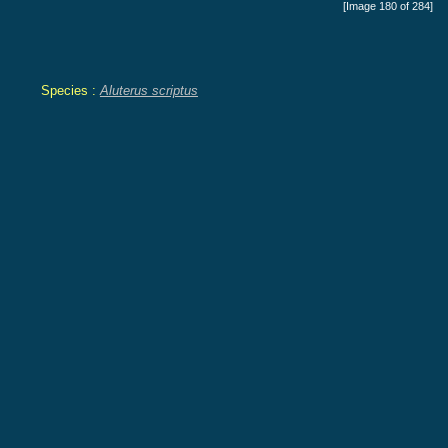
[Image 180 of 284]
Species :
Aluterus scriptus