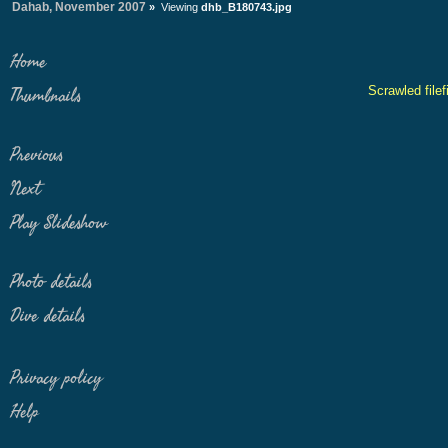
Dahab, November 2007
»
Viewing
dhb_B180743.jpg
Home
Scrawled filef
Thumbnails
Previous
Next
Play Slideshow
Photo details
Dive details
Privacy policy
Help