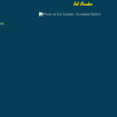
Eel Garden
ish