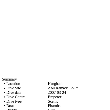
Summary
▪ Location
Hurghada
▪ Dive Site
Abu Ramada South
▪ Dive date
2007-03-24
▪ Dive Centre
Emperor
▪ Dive type
Scenic
▪ Boat
Pharohs