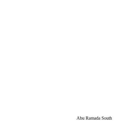
Abu Ramada South