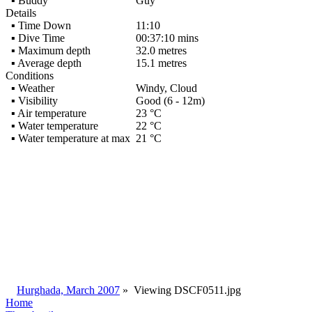
▪ Buddy
Guy
Details
▪ Time Down
11:10
▪ Dive Time
00:37:10 mins
▪ Maximum depth
32.0 metres
▪ Average depth
15.1 metres
Conditions
▪ Weather
Windy, Cloud
▪ Visibility
Good (6 - 12m)
▪ Air temperature
23 °C
▪ Water temperature
22 °C
▪ Water temperature at max
21 °C
Hurghada, March 2007
»
Viewing
DSCF0511.jpg
Home