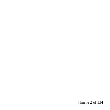
[Image 2 of 134]