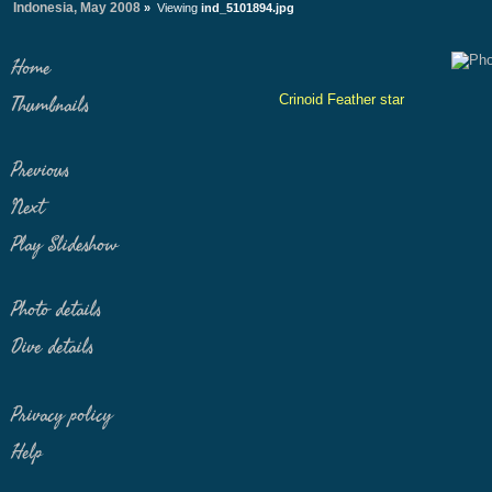
Indonesia, May 2008
»
Viewing
ind_5101894.jpg
Home
Crinoid Feather star
Thumbnails
Previous
Next
Play Slideshow
Photo details
Dive details
Privacy policy
Help