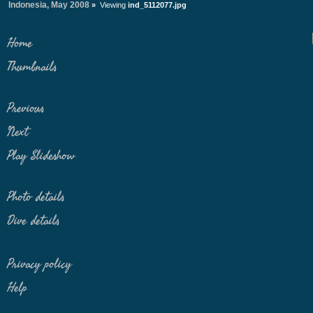
Indonesia, May 2008
»
Viewing
ind_5112077.jpg
Home
Thumbnails
Previous
Next
Play Slideshow
Photo details
Dive details
Privacy policy
Help