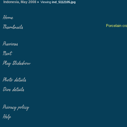
Indonesia, May 2008
»
Viewing
ind_5112105.jpg
Home
Porcelain cr
Thumbnails
Previous
Next
Play Slideshow
Photo details
Dive details
Privacy policy
Help