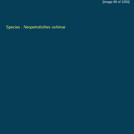
[Image 88 of 1050]
Species :
Neopetrolisthes oshimai