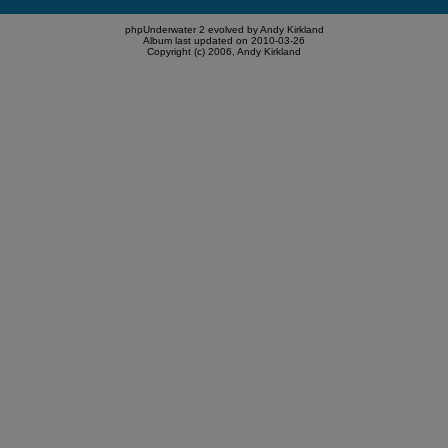
phpUnderwater 2 evolved by Andy Kirkland
Album last updated on 2010-03-26
Copyright (c) 2006, Andy Kirkland