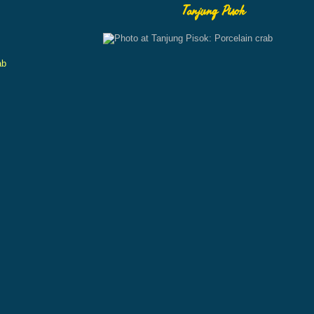
Tanjung Pisok
ab