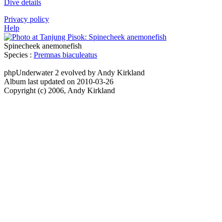
Dive details
Privacy policy
Help
Spinecheek anemonefish
Species :
Premnas biaculeatus
phpUnderwater 2 evolved by Andy Kirkland
Album last updated on 2010-03-26
Copyright (c) 2006, Andy Kirkland