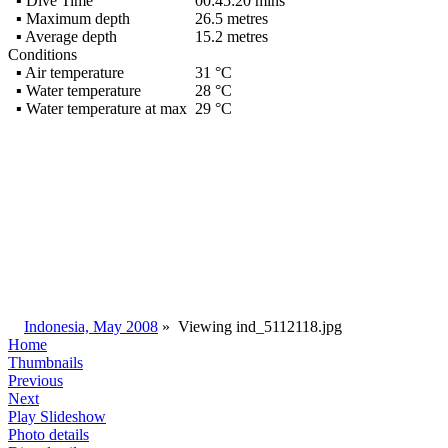
▪ Dive Time
00:45:20 mins
▪ Maximum depth
26.5 metres
▪ Average depth
15.2 metres
Conditions
▪ Air temperature
31 °C
▪ Water temperature
28 °C
▪ Water temperature at max
29 °C
Indonesia, May 2008
»
Viewing
ind_5112118.jpg
Home
Thumbnails
Previous
Next
Play Slideshow
Photo details