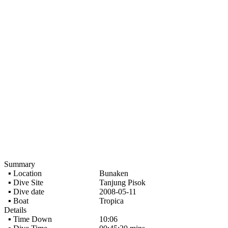
Summary
▪ Location
Bunaken
▪ Dive Site
Tanjung Pisok
▪ Dive date
2008-05-11
▪ Boat
Tropica
Details
▪ Time Down
10:06