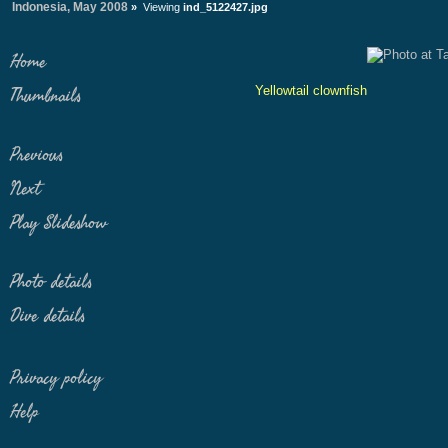
Indonesia, May 2008
»
Viewing
ind_5122427.jpg
Home
Yellowtail clownfish
Thumbnails
Previous
Next
Play Slideshow
Photo details
Dive details
Privacy policy
Help