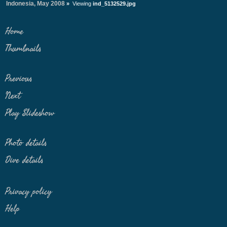
Indonesia, May 2008
»
Viewing
ind_5132529.jpg
Home
Thumbnails
Previous
Next
Play Slideshow
Photo details
Dive details
Privacy policy
Help