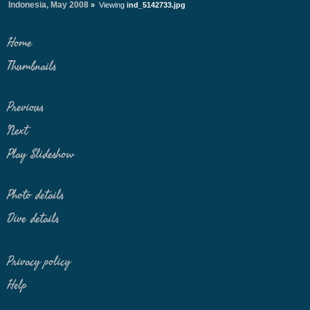
Indonesia, May 2008
»
Viewing
ind_5142733.jpg
Home
Thumbnails
Previous
Next
Play Slideshow
Photo details
Dive details
Privacy policy
Help