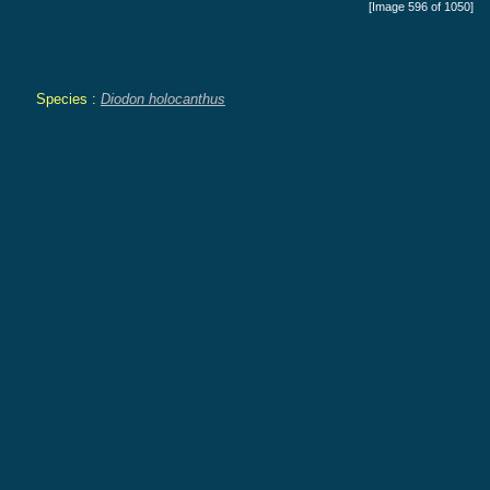
[Image 596 of 1050]
Species :
Diodon holocanthus