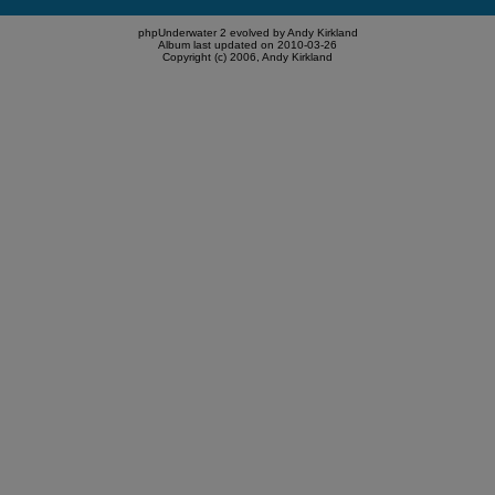
phpUnderwater 2 evolved by Andy Kirkland
Album last updated on 2010-03-26
Copyright (c) 2006, Andy Kirkland