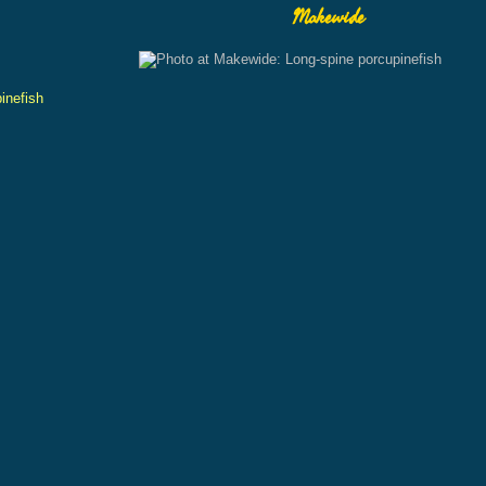
Makewide
inefish