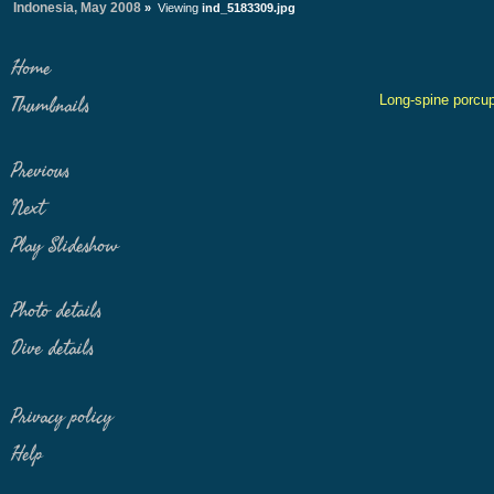
Indonesia, May 2008
»
Viewing
ind_5183309.jpg
Home
Long-spine porcup
Thumbnails
Previous
Next
Play Slideshow
Photo details
Dive details
Privacy policy
Help