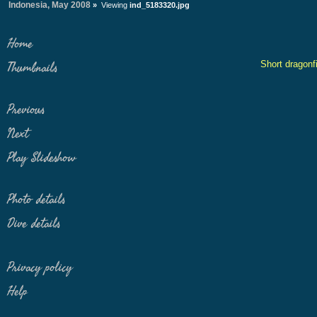
Indonesia, May 2008
»
Viewing
ind_5183320.jpg
Home
Short dragonf
Thumbnails
Previous
Next
Play Slideshow
Photo details
Dive details
Privacy policy
Help