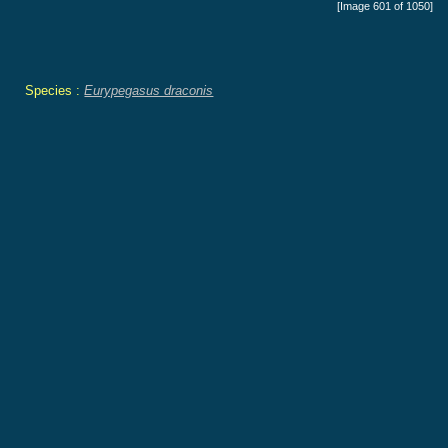
[Image 601 of 1050]
Species :
Eurypegasus draconis