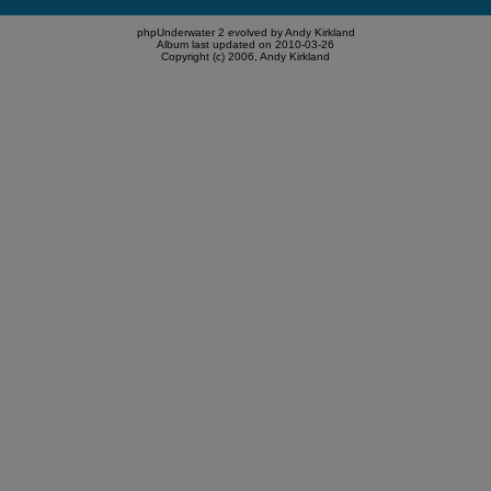
phpUnderwater 2 evolved by Andy Kirkland
Album last updated on 2010-03-26
Copyright (c) 2006, Andy Kirkland