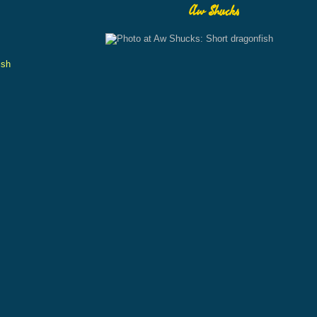
Aw Shucks
ish