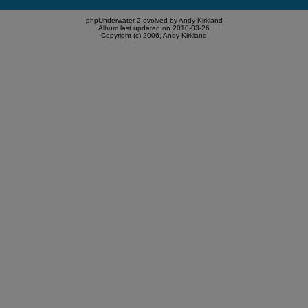
phpUnderwater 2 evolved by Andy Kirkland
Album last updated on 2010-03-26
Copyright (c) 2006, Andy Kirkland