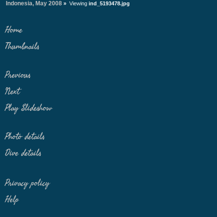
Indonesia, May 2008
»
Viewing
ind_5193478.jpg
Home
Thumbnails
Previous
Next
Play Slideshow
Photo details
Dive details
Privacy policy
Help