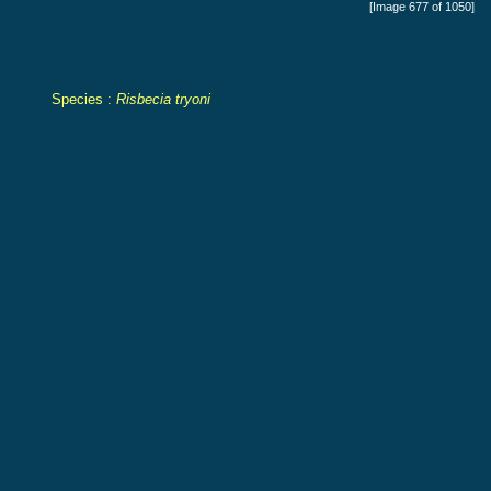
[Image 677 of 1050]
Species :
Risbecia tryoni