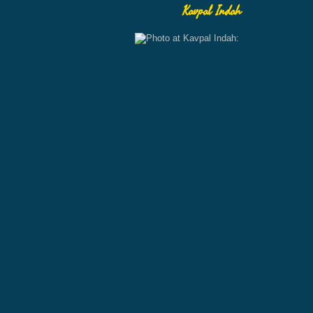
Kavpal Indah