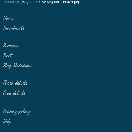
Indonesia, May 2008
»
Viewing
ind_5193489.jpg
Home
Thumbnails
Previous
Next
Play Slideshow
Photo details
Dive details
Privacy policy
Help