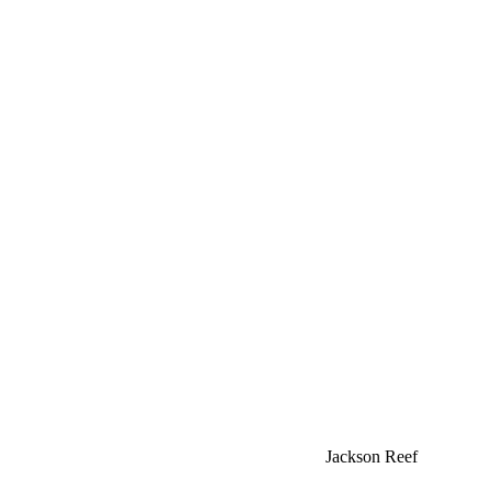
Jackson Reef