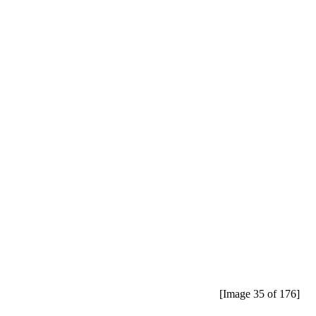
[Image 35 of 176]