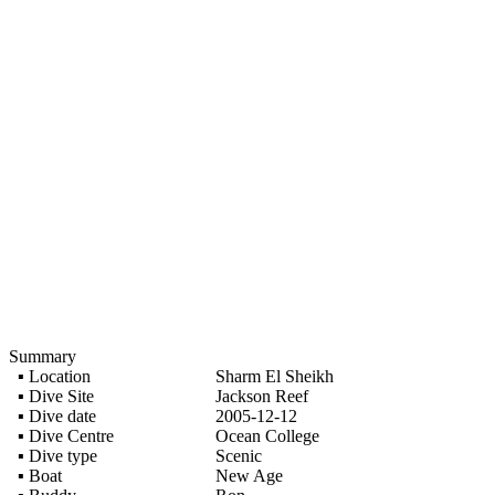
Summary
▪ Location
Sharm El Sheikh
▪ Dive Site
Jackson Reef
▪ Dive date
2005-12-12
▪ Dive Centre
Ocean College
▪ Dive type
Scenic
▪ Boat
New Age