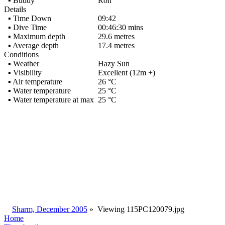
▪ Buddy
Ron
Details
▪ Time Down
09:42
▪ Dive Time
00:46:30 mins
▪ Maximum depth
29.6 metres
▪ Average depth
17.4 metres
Conditions
▪ Weather
Hazy Sun
▪ Visibility
Excellent (12m +)
▪ Air temperature
26 °C
▪ Water temperature
25 °C
▪ Water temperature at max
25 °C
Sharm, December 2005
»
Viewing
115PC120079.jpg
Home