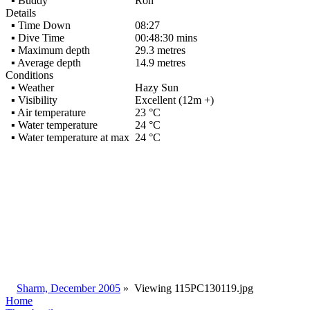
▪ Buddy
Ron
Details
▪ Time Down
08:27
▪ Dive Time
00:48:30 mins
▪ Maximum depth
29.3 metres
▪ Average depth
14.9 metres
Conditions
▪ Weather
Hazy Sun
▪ Visibility
Excellent (12m +)
▪ Air temperature
23 °C
▪ Water temperature
24 °C
▪ Water temperature at max
24 °C
Sharm, December 2005
»
Viewing
115PC130119.jpg
Home