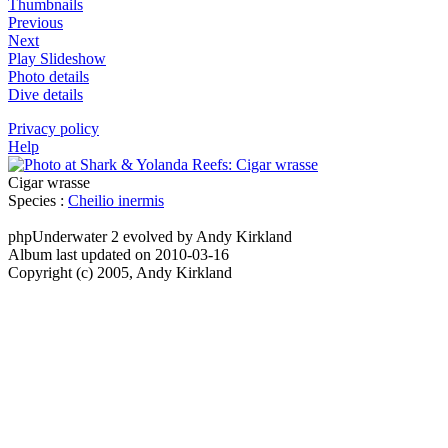
Thumbnails
Previous
Next
Play Slideshow
Photo details
Dive details
Privacy policy
Help
Cigar wrasse
Species :
Cheilio inermis
phpUnderwater 2 evolved by Andy Kirkland
Album last updated on 2010-03-16
Copyright (c) 2005, Andy Kirkland