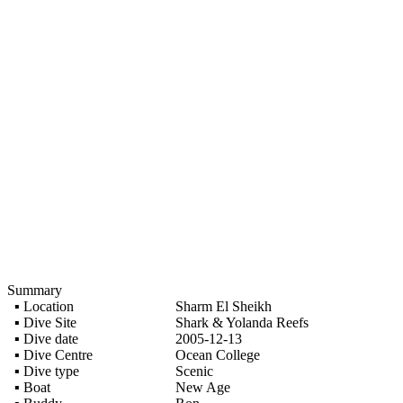
Summary
▪ Location
Sharm El Sheikh
▪ Dive Site
Shark & Yolanda Reefs
▪ Dive date
2005-12-13
▪ Dive Centre
Ocean College
▪ Dive type
Scenic
▪ Boat
New Age