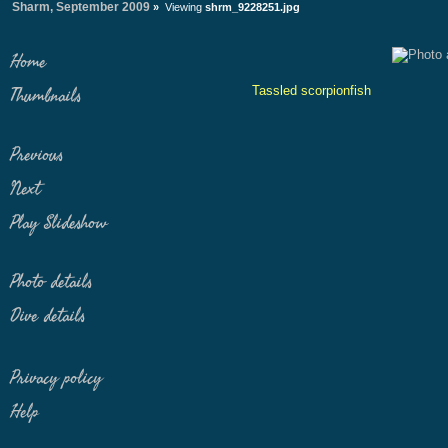
Sharm, September 2009
»
Viewing
shrm_9228251.jpg
Home
Tassled scorpionfish
Thumbnails
Previous
Next
Play Slideshow
Photo details
Dive details
Privacy policy
Help